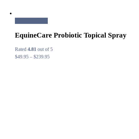
Select options
EquineCare Probiotic Topical Spray
Rated
4.81
out of 5
Price
$
49.95
–
$
239.95
range:
$49.95
through
$239.95