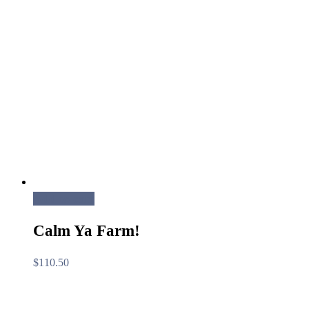
Add to cart
Calm Ya Farm!
$
110.50