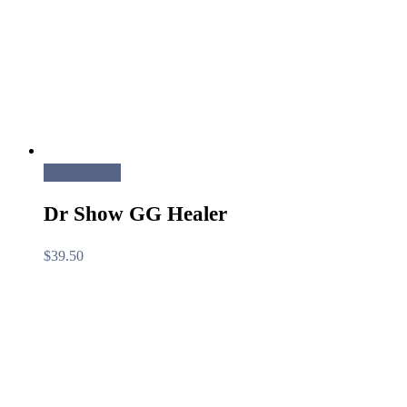
Read more
Dr Show GG Healer
$
39.50