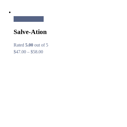
Select options
Salve-Ation
Rated
5.00
out of 5
Price
$
47.00
–
$
58.00
range:
$47.00
through
$58.00