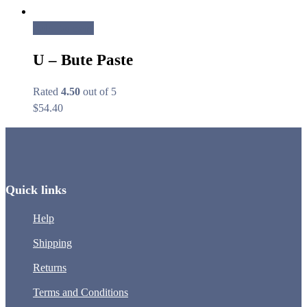
Add to cart
U – Bute Paste
Rated
4.50
out of 5
$
54.40
Quick links
Help
Shipping
Returns
Terms and Conditions