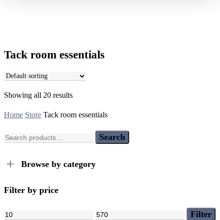
Tack room essentials
Showing all 20 results
Home
Store
Tack room essentials
Search
Search
for:
Browse by category
Filter by price
Min
Max
Filter