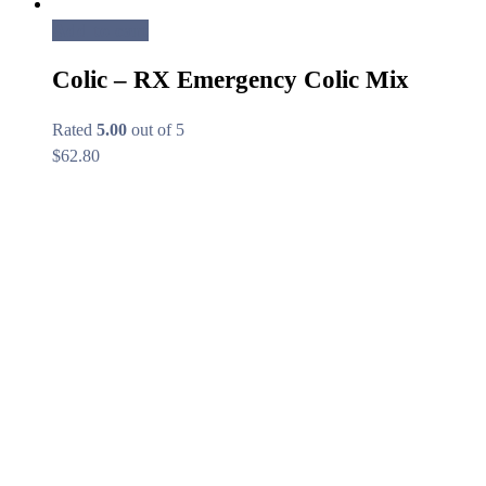
Add to cart
Colic – RX Emergency Colic Mix
Rated
5.00
out of 5
$
62.80