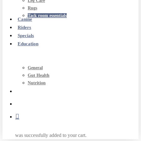
Leg Care
Rugs
Tack room essentials
Canine
Riders
Specials
Education
General
Gut Health
Nutrition
search
account
was successfully added to your cart.