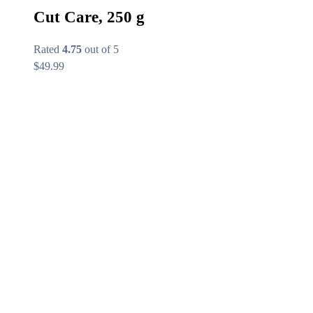
Cut Care, 250 g
Rated
4.75
out of 5
$
49.99