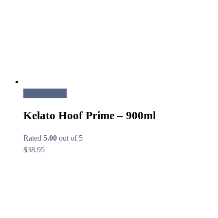
Add to cart
Kelato Hoof Prime – 900ml
Rated
5.00
out of 5
$
38.95