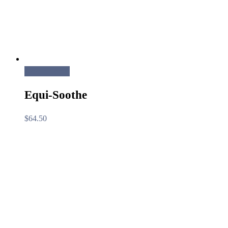
Add to cart
Equi-Soothe
$
64.50