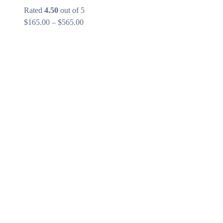
Rated
4.50
out of 5
Price
$
165.00
–
$
565.00
range:
$165.00
through
$565.00