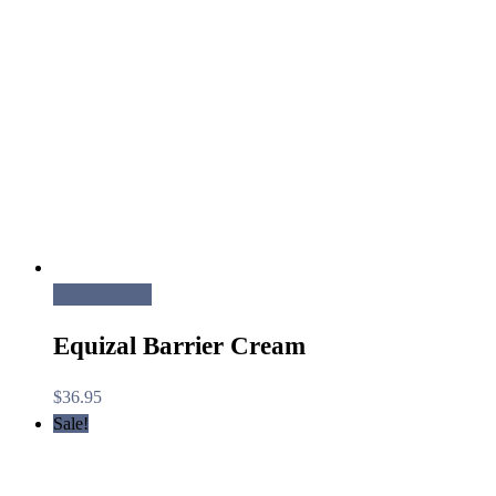
Add to cart
Equizal Barrier Cream
$
36.95
Sale!