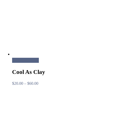
Select options
Cool As Clay
Price
$
20.00
–
$
60.00
range:
$20.00
through
$60.00