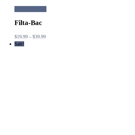
Select options
Filta-Bac
Price
$
19.99
–
$
39.99
range:
Sale!
$19.99
through
$39.99