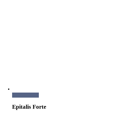
Select options
Epitalis Forte