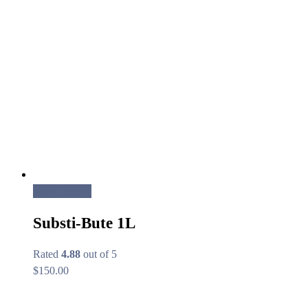
Read more
Substi-Bute 1L
Rated
4.88
out of 5
$
150.00