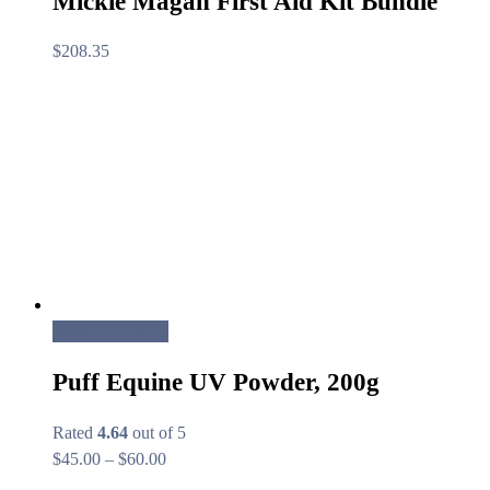
Mickie Magan First Aid Kit Bundle
$
208.35
Select options
Puff Equine UV Powder, 200g
Rated
4.64
out of 5
Price
$
45.00
–
$
60.00
range: