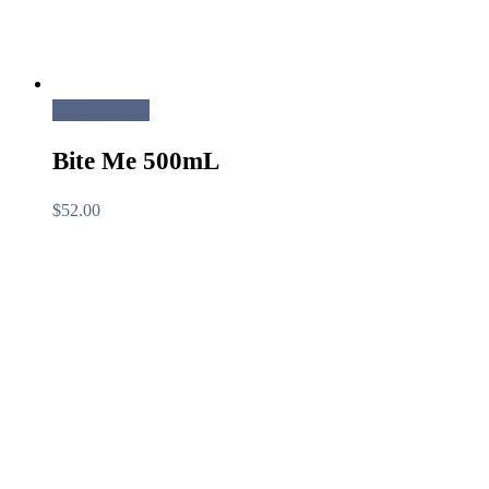
Add to cart
Bite Me 500mL
$
52.00