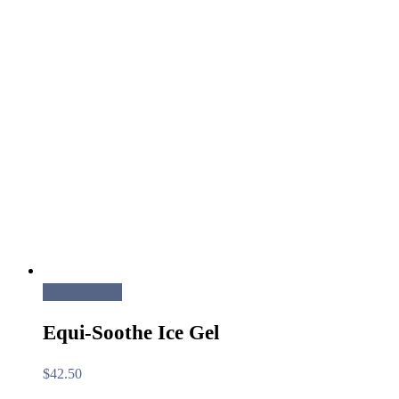
Add to cart
Equi-Soothe Ice Gel
$
42.50