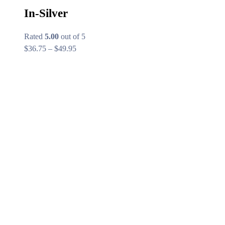
In-Silver
Rated
5.00
out of 5
Price
$
36.75
–
$
49.95
range:
$36.75
through
$49.95