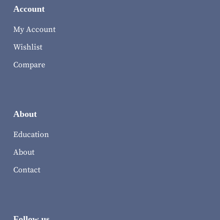
Account
My Account
Wishlist
Compare
About
Education
About
Contact
Follow us