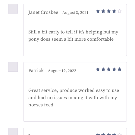
Janet Crosbee
–
August 3, 2021
Rated
4
out
of 5
Still a bit early to tell if it’s helping but my
pony does seem a bit more comfortable
Patrick
–
August 19, 2022
Rated
5
out of 5
Great service, produce worked easy to use
and had no issues mixing it with with my
horses feed