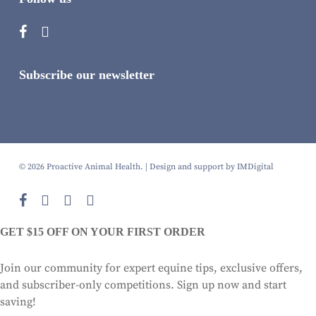
Subscribe our newsletter
© 2026 Proactive Animal Health. |
Design and support by IMDigital
facebook
instagram
phone
email
GET $15 OFF ON YOUR FIRST ORDER
Join our community for expert equine tips, exclusive offers,
and subscriber-only competitions. Sign up now and start
saving!