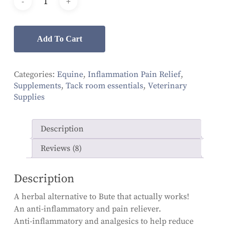
ratings
Add To Cart
Categories:
Equine
,
Inflammation Pain Relief
,
Supplements
,
Tack room essentials
,
Veterinary
Supplies
Description
Reviews (8)
Description
A herbal alternative to Bute that actually works!
An anti-inflammatory and pain reliever.
Anti-inflammatory and analgesics to help reduce