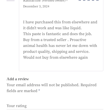
Katharine
(verified owner)
–
Rated
5
December 3, 2024
out of 5
I have purchased this from elsewhere and
it didn’t work and was like liquid.
This paste is fantastic and does the job.
Buy from a trusted seller . Proactive
animal health has never let me down with
product quality, shipping and service.
Would not buy from elsewhere again
Add a review
Your email address will not be published.
Required
fields are marked
*
Your rating