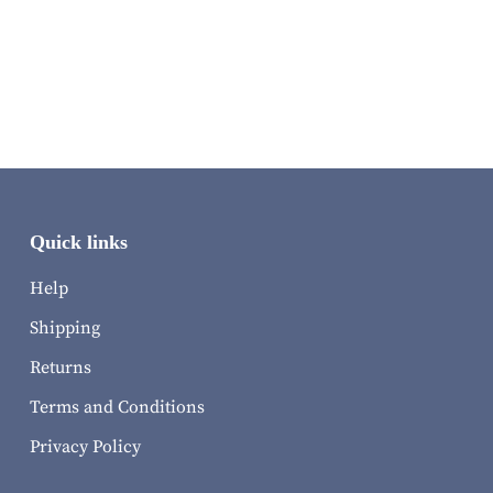
Quick links
Help
Shipping
Returns
Terms and Conditions
Privacy Policy