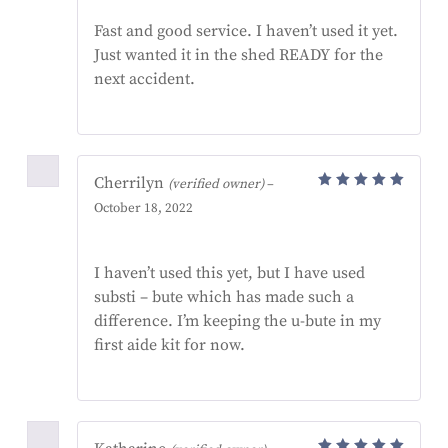
of 5
Fast and good service. I haven’t used it yet.
Just wanted it in the shed READY for the
next accident.
Cherrilyn
(verified owner)
–
Rated
5
October 18, 2022
out of 5
I haven’t used this yet, but I have used
substi – bute which has made such a
difference. I’m keeping the u-bute in my
first aide kit for now.