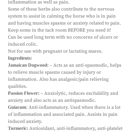
inflammation as well as pain.
Some of these herbs also contribute to the nervous
system to assist in calming the horse who is in pain
and having muscles spasms or anxiety related to pain.
Keep some in the tack room BEFORE you need it!
Can be used long term with no concerns of ulcers or
induced colic.
Not for use with pregnant or lactating mares.
Ingredients:
– Acts as an anti-spasmodic, helps
Jamaican Dogwood:
to relieve muscle spasms caused by injury or
inflammation. Also has analgesic/pain relieving
qualities.
– Anxiolytic, reduces excitability and
Passion Flower:
anxiety and also acts as an antispasmodic.
: Anti-inflammatory. Used when there is a lot
Guiacum
of inflammation and associated pain. Assists in pain
induced anxiety.
Antioxidant, anti-inflammatory, anti-platelet
Turmeric: