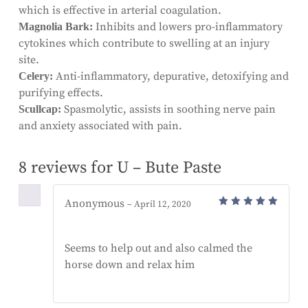
which is effective in arterial coagulation.
Inhibits and lowers pro-inflammatory
Magnolia Bark:
cytokines which contribute to swelling at an injury
site.
Anti-inflammatory, depurative, detoxifying and
Celery:
purifying effects.
Spasmolytic, assists in soothing nerve pain
Scullcap:
and anxiety associated with pain.
8 reviews for
U – Bute Paste
Anonymous
–
April 12, 2020
Rated
5
out of 5
Seems to help out and also calmed the
horse down and relax him