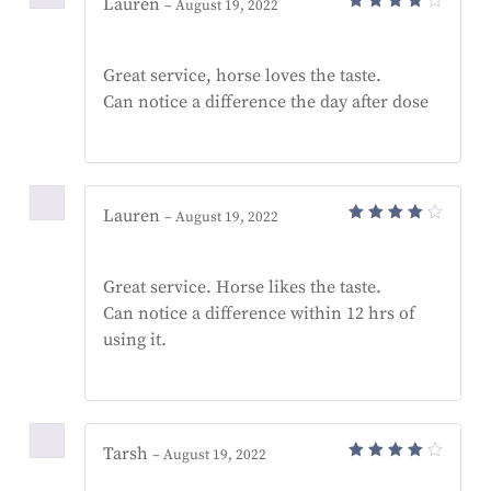
Lauren
–
August 19, 2022
Rated
4
out
of 5
Great service, horse loves the taste.
Can notice a difference the day after dose
Lauren
–
August 19, 2022
Rated
4
out
of 5
Great service. Horse likes the taste.
Can notice a difference within 12 hrs of
using it.
Tarsh
–
August 19, 2022
Rated
4
out