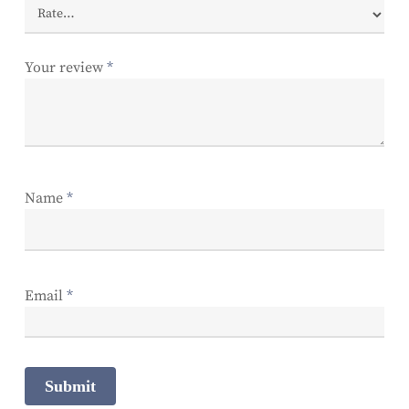
Your review
*
Name
*
Email
*