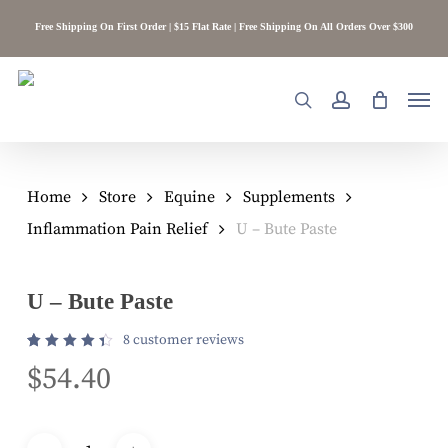
Skip
Free Shipping On First Order | $15 Flat Rate | Free Shipping On All Orders Over $300
to
main
content
Men
search
account
Home
Store
Equine
Supplements
Inflammation Pain Relief
U – Bute Paste
U – Bute Paste
8
customer reviews
Rated
8
$
54.40
4.50
out of
5
based
on
customer