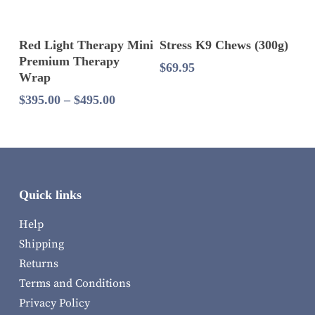
Select Options
Add To Cart
Red Light Therapy Mini
Stress K9 Chews (300g)
Premium Therapy
$
69.95
Wrap
Price
$
395.00
–
$
495.00
range:
$395.00
through
$495.00
Quick links
Help
Shipping
Returns
Terms and Conditions
Privacy Policy