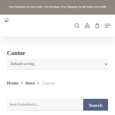
Skip
Free Shipping On First Order | $15 Flat Rate | Free Shipping On All Orders Over $300
to
main
content
Men
search
account
Canine
Home
Store
Canine
Search
Search
for: