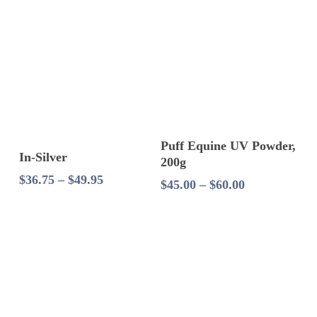
through
$39.99
Select Options
Puff Equine UV Powder,
Select Options
In-Silver
200g
Price
$
36.75
–
$
49.95
Price
$
45.00
–
$
60.00
range:
range:
$36.75
$45.00
through
through
$49.95
$60.00