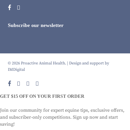
Subscribe our newsletter
© 2026 Proactive Animal Health. |
Design and support by
IMDigital
facebook
instagram
phone
email
GET $15 OFF ON YOUR FIRST ORDER
Join our community for expert equine tips, exclusive offers,
and subscriber-only competitions. Sign up now and start
saving!