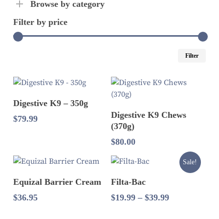
Browse by category
Filter by price
Mi
Ma
Filter
pri
pri
Read More
Digestive K9 – 350g
Add To Cart
Digestive K9 Chews
$
79.99
(370g)
$
80.00
Sale!
Select Options
Add To Cart
Equizal Barrier Cream
Filta-Bac
Price
$
36.95
$
19.99
–
$
39.99
range:
$19.99