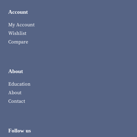
Account
My Account
Wishlist
Compare
About
Education
About
Contact
Follow us