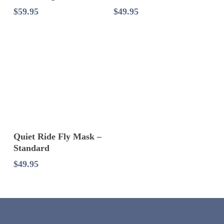
$
59.95
$
49.95
Select Options
Quiet Ride Fly Mask –
Standard
$
49.95