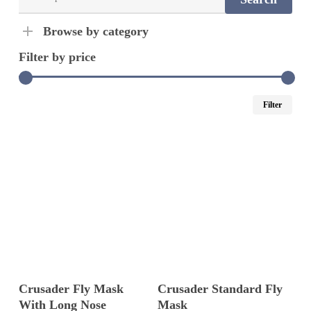
for:
Browse by category
Filter by price
Min
Ma
Filter
pric
pric
Select Options
Select Options
Crusader Fly Mask
Crusader Standard Fly
With Long Nose
Mask