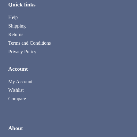
Quick links
Help
Shipping
Returns
Terms and Conditions
Privacy Policy
Account
My Account
Wishlist
Compare
About