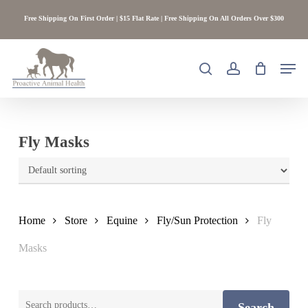
Skip
Free Shipping On First Order | $15 Flat Rate | Free Shipping On All Orders Over $300
to
main
content
Men
search
account
Fly Masks
Home
Store
Equine
Fly/Sun Protection
Fly
Masks
Search
Search