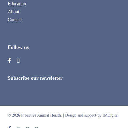
Education
About
Contact
Follow us
Subscribe our newsletter
© 2026 Proactive Animal Health. |
Design and support by IMDigital