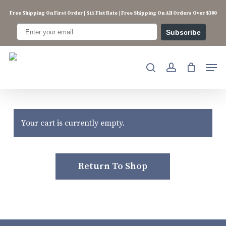
Skip
Free Shipping On First Order | $15 Flat Rate | Free Shipping On All Orders Over $300
to
main
Subscribe
content
Men
search
account
Your cart is currently empty.
Return To Shop