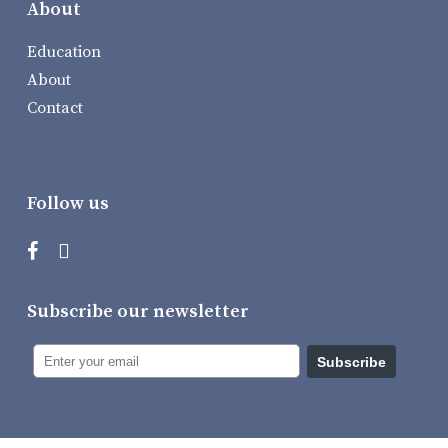
About
Education
About
Contact
Follow us
Subscribe our newsletter
Subscribe