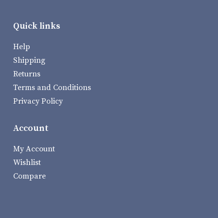
Quick links
Help
Shipping
Returns
Terms and Conditions
Privacy Policy
Account
My Account
Wishlist
Compare