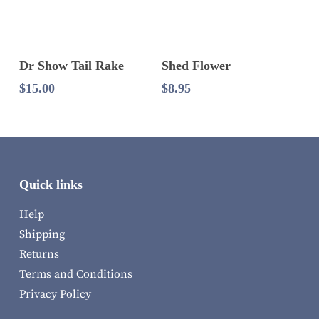
Add To Cart
Add To Cart
Dr Show Tail Rake
Shed Flower
$
15.00
$
8.95
Quick links
Help
Shipping
Returns
Terms and Conditions
Privacy Policy