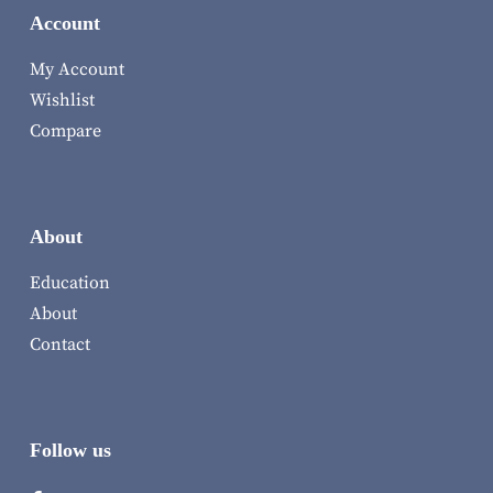
Account
My Account
Wishlist
Compare
About
Education
About
Contact
Follow us