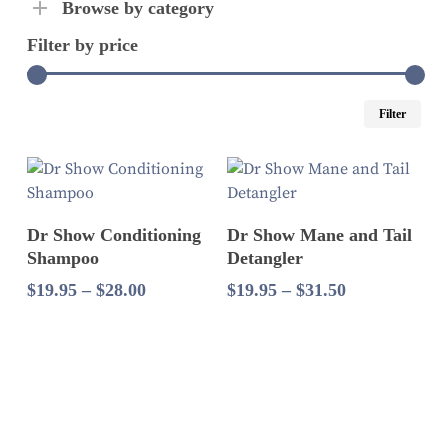
Browse by category
Filter by price
Mi
Ma
Filter
pri
pri
Select Options
Select Options
Dr Show Conditioning
Dr Show Mane and Tail
Shampoo
Detangler
Price
Price
$
19.95
–
$
28.00
$
19.95
–
$
31.50
range:
range:
$19.95
$19.95
through
through
$28.00
$31.50