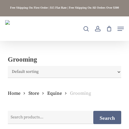
Skip
Free Shipping On First Order | $15 Flat Rate | Free Shipping On All Orders Over $300
to
main
content
Men
search
account
Grooming
Home
Store
Equine
Grooming
Search
Search
for: