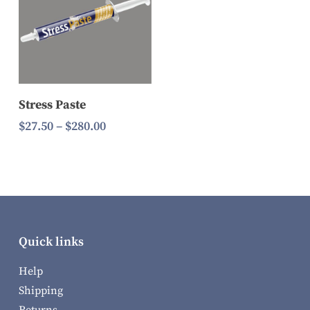
Select Options
Stress Paste
Price
$
27.50
–
$
280.00
range:
$27.50
through
$280.00
Quick links
Help
Shipping