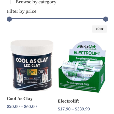
Browse by category
Filter by price
Mi
Ma
Filter
pri
pri
Select Options
Select Options
Cool As Clay
Electrolift
Price
$
20.00
–
$
60.00
Price
$
17.90
–
$
339.90
range: