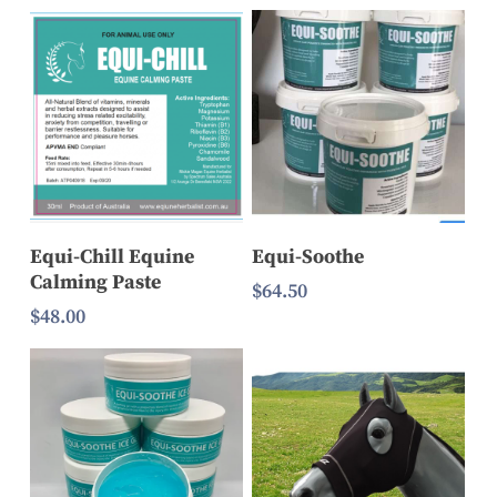
range:
$20.00
$17.90
through
through
$60.00
$339.90
Add To Cart
Add To Cart
Equi-Chill Equine
Equi-Soothe
Calming Paste
$
64.50
$
48.00