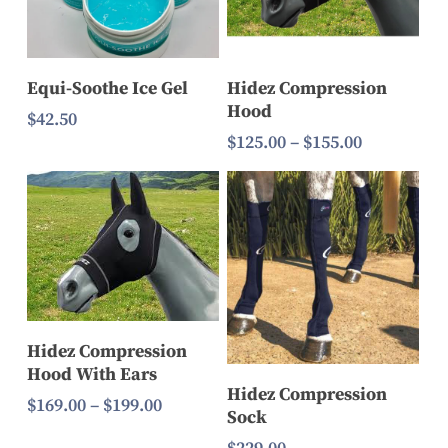
Select Options
Add To Cart
Equi-Soothe Ice Gel
Hidez Compression
Hood
$
42.50
Price
$
125.00
–
$
155.00
range:
$125.00
through
$155.00
Select Options
Hidez Compression
Hood With Ears
Select Options
Hidez Compression
Price
$
169.00
–
$
199.00
Sock
range: