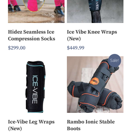
Select Options
Read More
Hidez Seamless Ice
Ice Vibe Knee Wraps
Compression Socks
(New)
$
299.00
$
449.99
Sale!
Select Options
Select Options
Ice-Vibe Leg Wraps
Rambo Ionic Stable
(New)
Boots