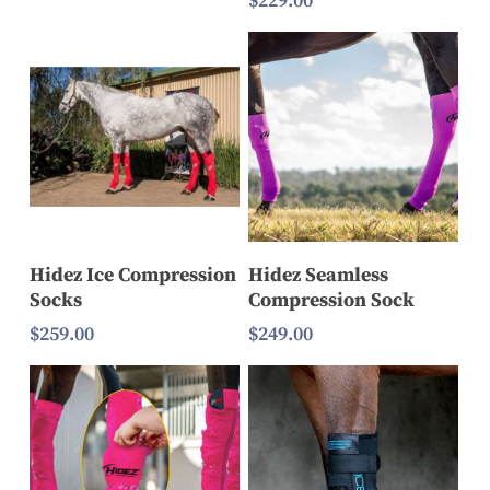
$
229.00
$169.00
through
$199.00
Select Options
Select Options
Hidez Ice Compression
Hidez Seamless
Socks
Compression Sock
$
259.00
$
249.00