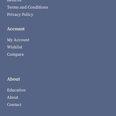
Returns
Terms and Conditions
Privacy Policy
Account
My Account
Wishlist
Compare
About
Education
About
Contact