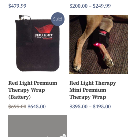
Price
$
479.99
$
200.00
–
$
249.99
range:
$200.00
Sale!
through
$249.99
Select Options
Add To Cart
Red Light Premium
Red Light Therapy
Therapy Wrap
Mini Premium
(Battery)
Therapy Wrap
Original
Current
Price
$
695.00
$
645.00
$
395.00
–
$
495.00
price
price
range:
was:
is:
$395.00
$695.00.
$645.00.
through
$495.00