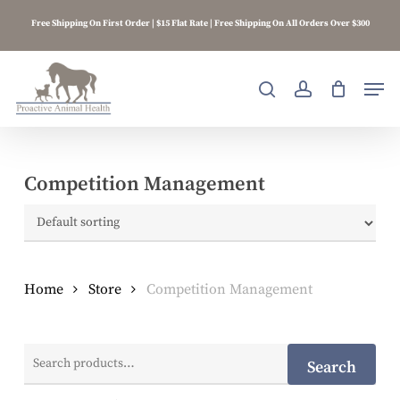
Skip
Free Shipping On First Order | $15 Flat Rate | Free Shipping On All Orders Over $300
to
main
content
Men
search
account
Competition Management
Home
Store
Competition Management
Search
Search
for: