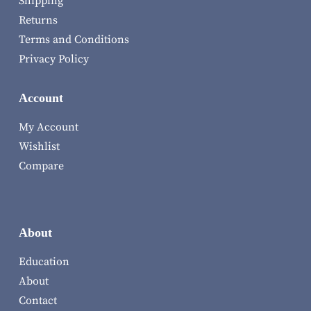
Shipping
Returns
Terms and Conditions
Privacy Policy
Account
My Account
Wishlist
Compare
About
Education
About
Contact