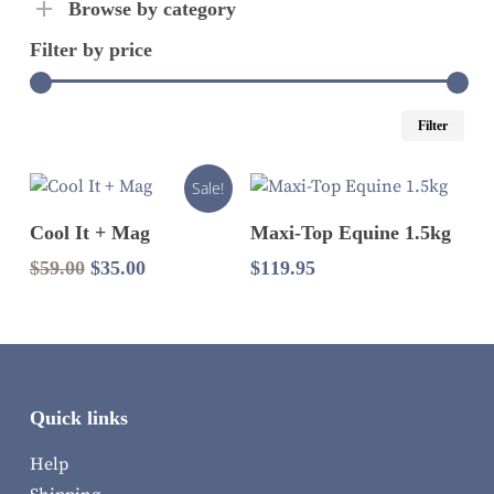
Browse by category
Filter by price
Mi
Ma
Filter
pri
pri
Sale!
Add To Cart
Read More
Cool It + Mag
Maxi-Top Equine 1.5kg
Original
Current
$
59.00
$
35.00
$
119.95
price
price
was:
is:
$59.00.
$35.00.
Quick links
Help