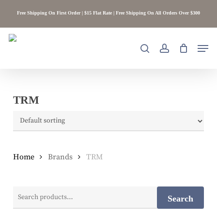
Skip
Free Shipping On First Order | $15 Flat Rate | Free Shipping On All Orders Over $300
to
main
content
Men
search
account
TRM
Home
Brands
TRM
Search
Search
for: