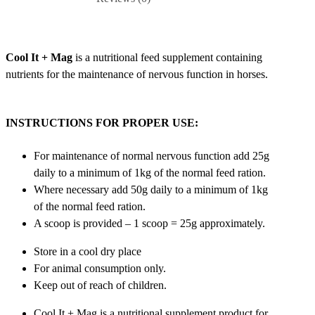
Cool It + Mag
is a nutritional feed supplement containing
nutrients for the maintenance of nervous function in horses.
INSTRUCTIONS FOR PROPER USE:
For maintenance of normal nervous function add 25g
daily to a minimum of 1kg of the normal feed ration.
Where necessary add 50g daily to a minimum of 1kg
of the normal feed ration.
A scoop is provided – 1 scoop = 25g approximately.
Store in a cool dry place
For animal consumption only.
Keep out of reach of children.
Cool It + Mag is a nutritional supplement product for