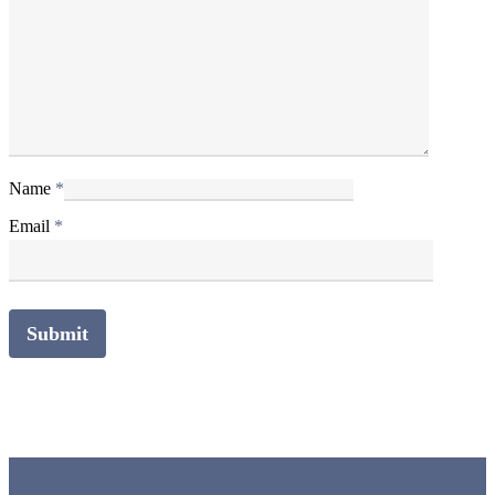
Name
*
Email
*