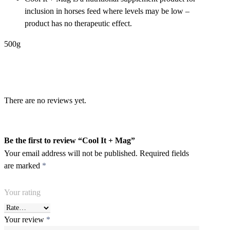
inclusion in horses feed where levels may be low –
product has no therapeutic effect.
500g
There are no reviews yet.
Be the first to review “Cool It + Mag”
Your email address will not be published.
Required fields
are marked
*
Your rating
Your review
*