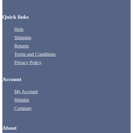
Quick links
Help
Shipping
Returns
Terms and Conditions
Privacy Policy
Account
My Account
Wishlist
Compare
About