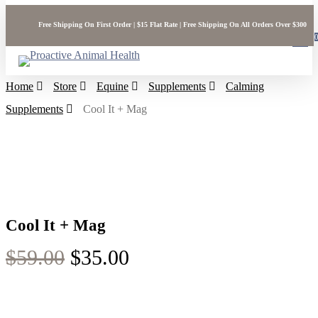
Skip
Free Shipping On First Order | $15 Flat Rate | Free Shipping On All Orders Over $300
to
sea
main
acc
content
Home
Store
Equine
Supplements
Calming
Supplements
Cool It + Mag
Cool It + Mag
Original
Current
$
59.00
$
35.00
price
price
was:
is: