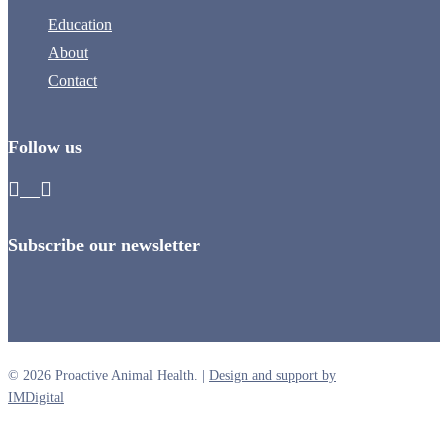
Education
About
Contact
Follow us
Subscribe our newsletter
© 2026 Proactive Animal Health. |
Design and support by
IMDigital