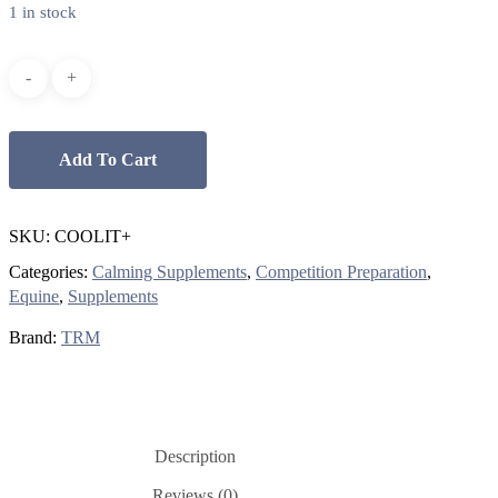
$59.00.
$35.00.
1 in stock
Add To Cart
SKU:
COOLIT+
Categories:
Calming Supplements
,
Competition Preparation
,
Equine
,
Supplements
Brand:
TRM
Description
Reviews (0)