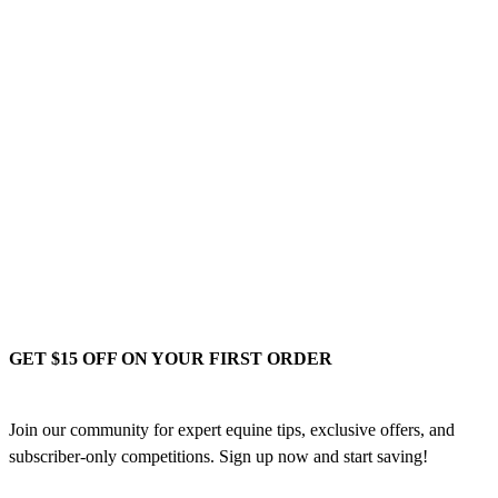
GET $15 OFF ON YOUR FIRST ORDER
Join our community for expert equine tips, exclusive offers, and
subscriber-only competitions. Sign up now and start saving!