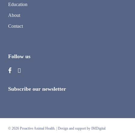
Education
About
Contact
Follow us
Subscribe our newsletter
© 2026 Proactive Animal Health. |
Design and support by IMDigital