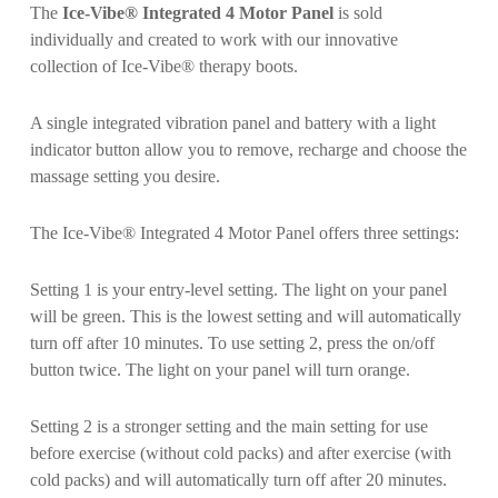
The
Ice-Vibe® Integrated 4 Motor Panel
is sold
individually and created to work with our innovative
collection of Ice-Vibe® therapy boots.
A single integrated vibration panel and battery with a light
indicator button allow you to remove, recharge and choose the
massage setting you desire.
The Ice-Vibe® Integrated 4 Motor Panel offers three settings:
Setting 1 is your entry-level setting. The light on your panel
will be green. This is the lowest setting and will automatically
turn off after 10 minutes. To use setting 2, press the on/off
button twice. The light on your panel will turn orange.
Setting 2 is a stronger setting and the main setting for use
before exercise (without cold packs) and after exercise (with
cold packs) and will automatically turn off after 20 minutes.