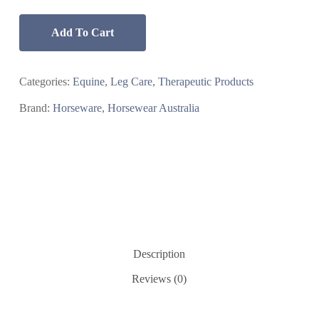
Add To Cart
Categories:
Equine
,
Leg Care
,
Therapeutic Products
Brand:
Horseware
,
Horsewear Australia
Description
Reviews (0)