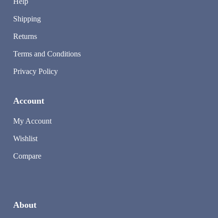
Help
Shipping
Returns
Terms and Conditions
Privacy Policy
Account
My Account
Wishlist
Compare
About