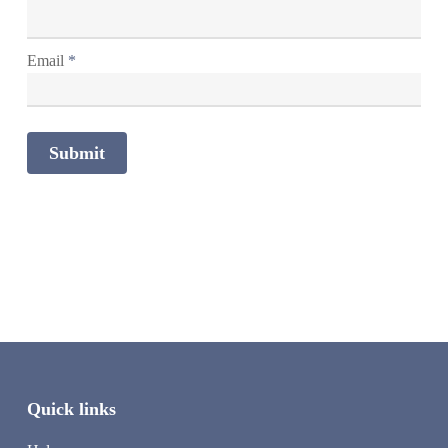
Email
*
Quick links