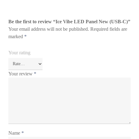
Be the first to review “Ice Vibe LED Panel New (USB-C)”
Your email address will not be published.
Required fields are
marked
*
Your rating
Your review
*
Name
*