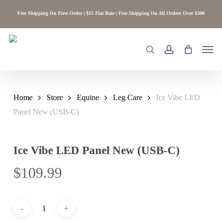
Skip
Free Shipping On First Order | $15 Flat Rate | Free Shipping On All Orders Over $300
to
main
content
Men
search
account
Home
Store
Equine
Leg Care
Ice Vibe LED
Panel New (USB-C)
Ice Vibe LED Panel New (USB-C)
$
109.99