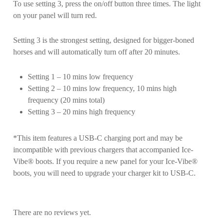
To use setting 3, press the on/off button three times. The light
on your panel will turn red.
Setting 3 is the strongest setting, designed for bigger-boned
horses and will automatically turn off after 20 minutes.
Setting 1 – 10 mins low frequency
Setting 2 – 10 mins low frequency, 10 mins high
frequency (20 mins total)
Setting 3 – 20 mins high frequency
*This item features a USB-C charging port and may be
incompatible with previous chargers that accompanied Ice-
Vibe® boots. If you require a new panel for your Ice-Vibe®
boots, you will need to upgrade your charger kit to USB-C.
There are no reviews yet.