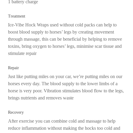
1 battery charge
Treatment
Ice-Vibe Hock Wraps used without cold packs can help to
boost blood supply to horses’ legs by creating movement
through massage, this can be beneficial by helping to remove
toxins, bring oxygen to horses’ legs, minimise scar tissue and
stimulate repair
Repair
Just like putting miles on your car, we’re putting miles on our
horses every day. The blood supply to the lower limbs of a
horse is very poor. Vibration stimulates blood flow to the legs,
brings nutrients and removes waste
Recovery
After exercise you can combine cold and massage to help
reduce inflammation without making the hocks too cold and