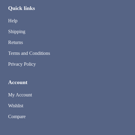
Quick links
Help
Shipping
Returns
Terms and Conditions
Privacy Policy
Account
My Account
Wishlist
Compare