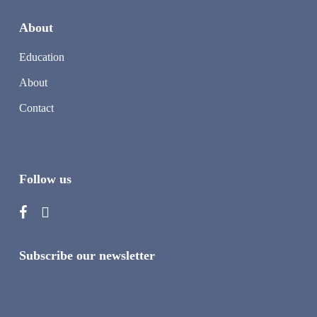
About
Education
About
Contact
Follow us
Subscribe our newsletter