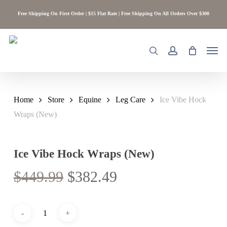
Skip
Free Shipping On First Order | $15 Flat Rate | Free Shipping On All Orders Over $300
to
main
content
Men
search
account
Home
Store
Equine
Leg Care
Ice Vibe Hock
Wraps (New)
Ice Vibe Hock Wraps (New)
Original
Current
$
449.99
$
382.49
price
price
was:
is:
$449.99.
$382.49.