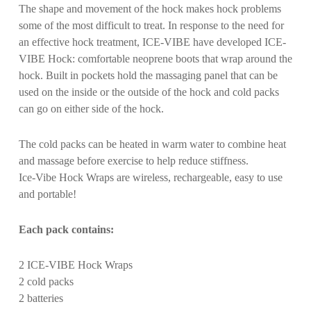
The shape and movement of the hock makes hock problems
some of the most difficult to treat. In response to the need for
an effective hock treatment, ICE-VIBE have developed ICE-
VIBE Hock: comfortable neoprene boots that wrap around the
hock. Built in pockets hold the massaging panel that can be
used on the inside or the outside of the hock and cold packs
can go on either side of the hock.
The cold packs can be heated in warm water to combine heat
and massage before exercise to help reduce stiffness.
Ice-Vibe Hock Wraps are wireless, rechargeable, easy to use
and portable!
Each pack contains:
2 ICE-VIBE Hock Wraps
2 cold packs
2 batteries