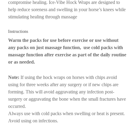
compromise healing. Ice-Vibe Hock Wraps are designed to
help reduce soreness and swelling in your horse’s knees while
stimulating healing through massage
Instructions
Warm the packs for use before exercise or use without
any packs on just massage function, use cold packs with
massage function after exercise as part of the daily routine
or as needed.
Note:
If using the hock wraps on horses with chips avoid
using for three weeks after any surgery or if new chips are
forming. This will avoid aggravating any infection post-
surgery or aggravating the bone when the small fractures have
occurred.
Always use with cold packs when swelling or heat is present.
Avoid using on infections.