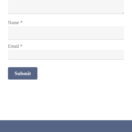
Name
*
Email
*