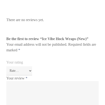
There are no reviews yet.
Be the first to review “Ice Vibe Hock Wraps (New)”
Your email address will not be published.
Required fields are
marked
*
Your rating
Your review
*