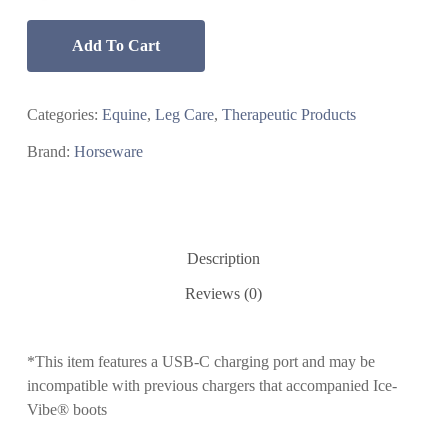
Add To Cart
Categories:
Equine
,
Leg Care
,
Therapeutic Products
Brand:
Horseware
Description
Reviews (0)
*This item features a USB-C charging port and may be
incompatible with previous chargers that accompanied Ice-
Vibe® boots