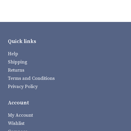
Quick links
Help
Shipping
Returns
Terms and Conditions
Privacy Policy
Account
My Account
Wishlist