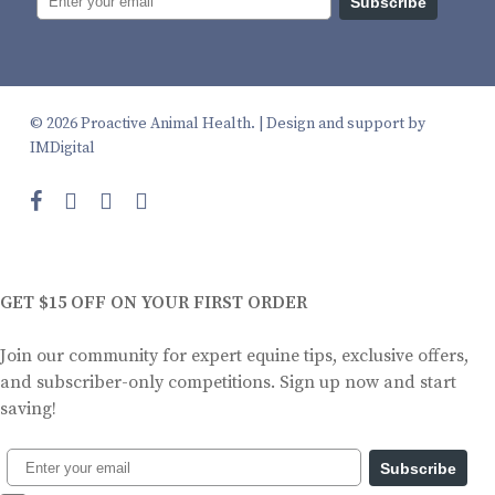
Subscribe
© 2026 Proactive Animal Health. |
Design and support by
IMDigital
facebook
instagram
phone
email
GET $15 OFF ON YOUR FIRST ORDER
Join our community for expert equine tips, exclusive offers,
and subscriber-only competitions. Sign up now and start
saving!
Subscribe