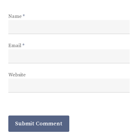
Name
*
Email
*
Website