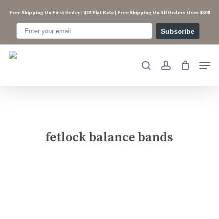
Skip
Free Shipping On First Order | $15 Flat Rate | Free Shipping On All Orders Over $300
to
main
Subscribe
content
Men
search
account
fetlock balance bands