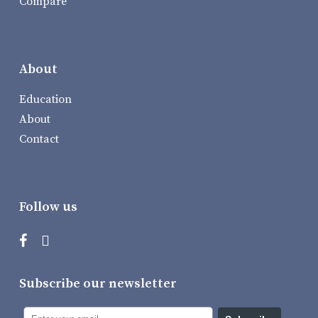
Compare
About
Education
About
Contact
Follow us
Subscribe our newsletter