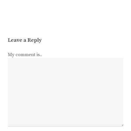
Leave a Reply
My comment is..