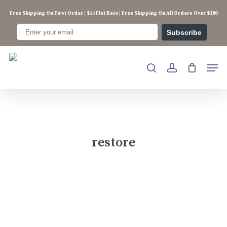
Skip
Free Shipping On First Order | $15 Flat Rate | Free Shipping On All Orders Over $300
to
main
Subscribe
content
Men
search
account
restore