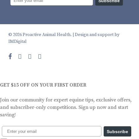
Subscribe
© 2026 Proactive Animal Health. |
Design and support by
IMDigital
facebook
instagram
phone
email
GET $15 OFF ON YOUR FIRST ORDER
Join our community for expert equine tips, exclusive offers,
and subscriber-only competitions. Sign up now and start
saving!
Subscribe