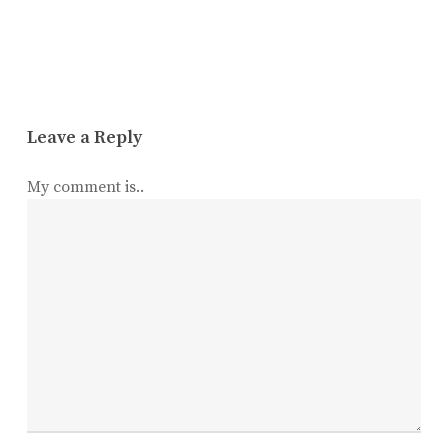
Leave a Reply
My comment is..