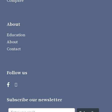
Compare
About
Education
About
Contact
Follow us
Subscribe our newsletter