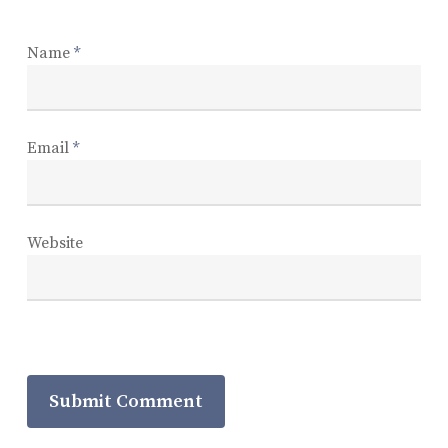
Name
*
Email
*
Website