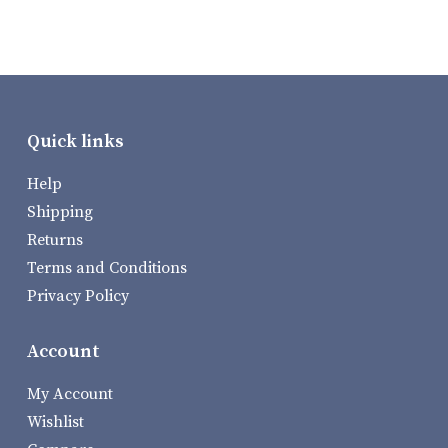
Quick links
Help
Shipping
Returns
Terms and Conditions
Privacy Policy
Account
My Account
Wishlist