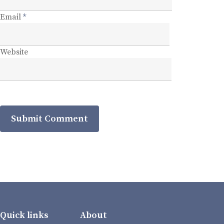
Email
*
Website
Quick links
About