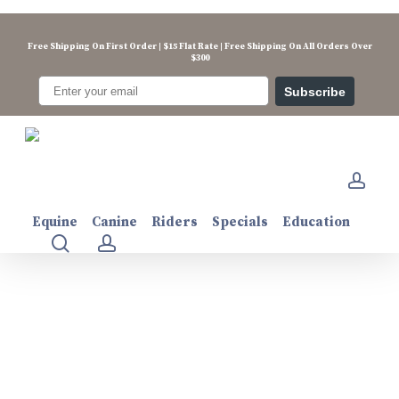
Skip
to
Free Shipping On First Order | $15 Flat Rate | Free Shipping On All Orders Over
main
$300
content
Subscribe
electrolift500g
acco
Equine
Canine
Riders
Specials
Education
search
account