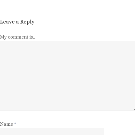
Leave a Reply
My comment is..
Name
*