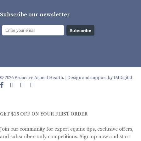
Subscribe our newsletter
Subscribe
© 2026 Proactive Animal Health. |
Design and support by IMDigital
facebook
instagram
phone
email
GET $15 OFF ON YOUR FIRST ORDER
Join our community for expert equine tips, exclusive offers,
and subscriber-only competitions. Sign up now and start