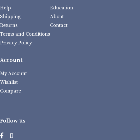
Help
Education
Shipping
About
Returns
Contact
Terms and Conditions
Privacy Policy
Account
My Account
Wishlist
Compare
Follow us