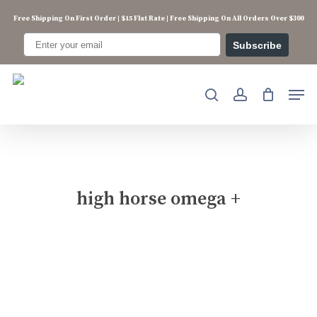
Skip
Free Shipping On First Order | $15 Flat Rate | Free Shipping On All Orders Over $300
to
main
Subscribe
content
Men
search
account
high horse omega +