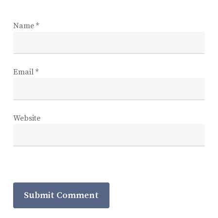
Name
*
Email
*
Website