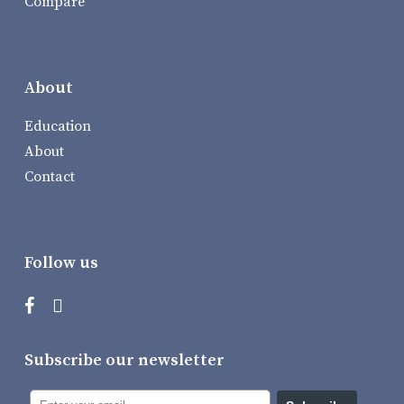
Compare
About
Education
About
Contact
Follow us
Subscribe our newsletter