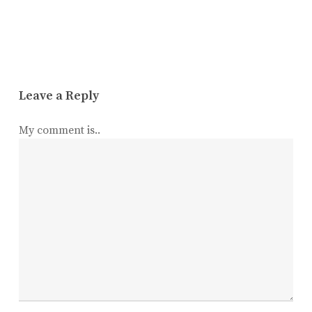
Leave a Reply
My comment is..