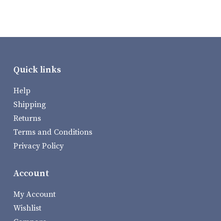
Quick links
Help
Shipping
Returns
Terms and Conditions
Privacy Policy
Account
My Account
Wishlist