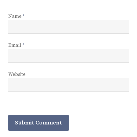
Name
*
Email
*
Website