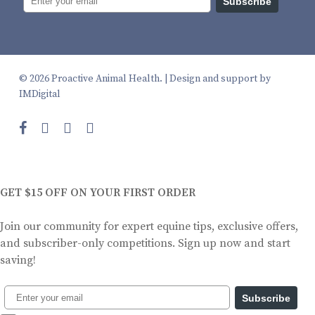
Subscribe
© 2026 Proactive Animal Health. |
Design and support by
IMDigital
facebook
instagram
phone
email
GET $15 OFF ON YOUR FIRST ORDER
Join our community for expert equine tips, exclusive offers,
and subscriber-only competitions. Sign up now and start
saving!
Subscribe