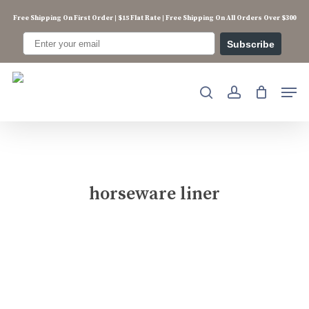
Skip
Free Shipping On First Order | $15 Flat Rate | Free Shipping On All Orders Over $300
to
main
Subscribe
content
Men
search
account
horseware liner