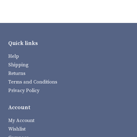
Quick links
Help
Shipping
Returns
Terms and Conditions
Privacy Policy
Account
My Account
Wishlist