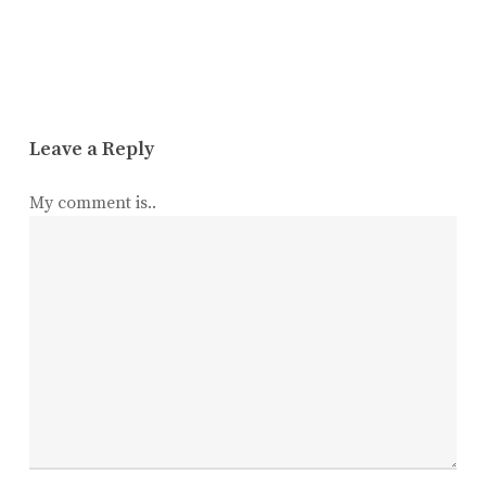
Leave a Reply
My comment is..