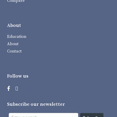
Compare
About
Education
About
Contact
Follow us
Subscribe our newsletter