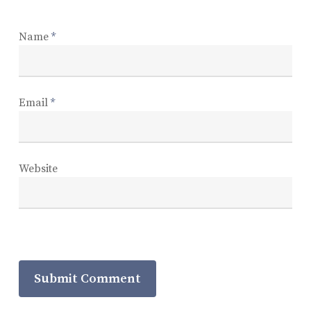
Name
*
Email
*
Website