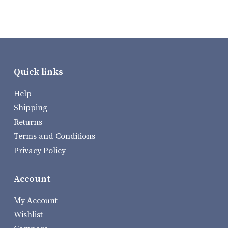
Quick links
Help
Shipping
Returns
Terms and Conditions
Privacy Policy
Account
My Account
Wishlist