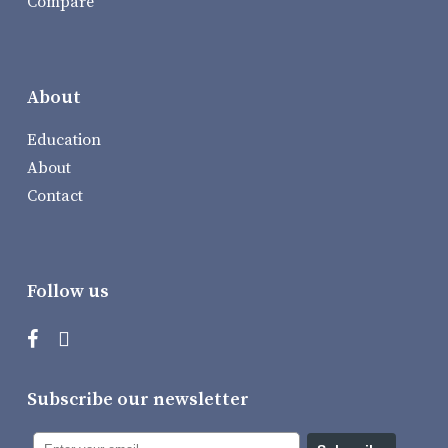
Compare
About
Education
About
Contact
Follow us
Subscribe our newsletter