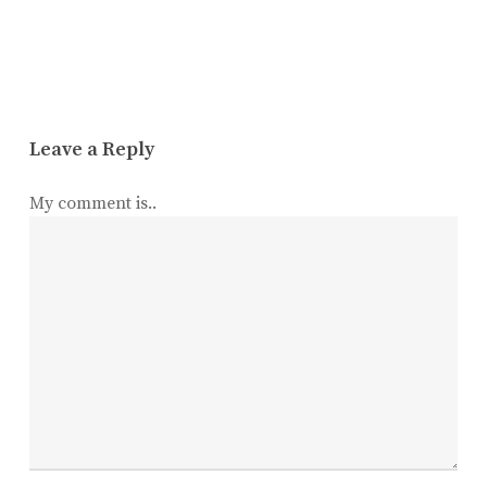
Leave a Reply
My comment is..