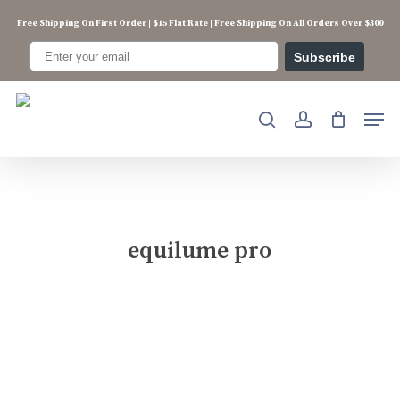
Skip
Free Shipping On First Order | $15 Flat Rate | Free Shipping On All Orders Over $300
to
main
Subscribe
content
Men
search
account
equilume pro