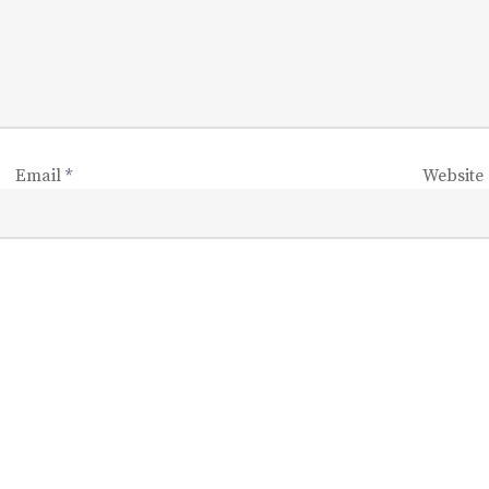
Email
*
Website