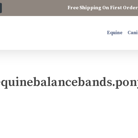
Free Shipping On First Order 
Equine
Cani
equinebalancebands.pon