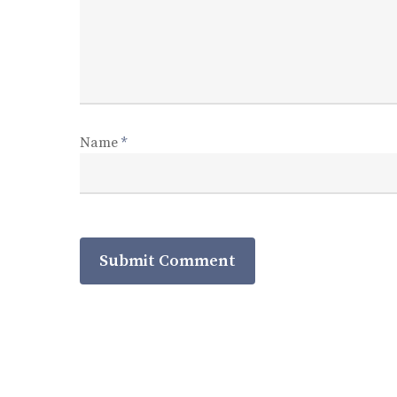
Name
*