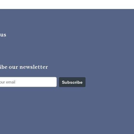
 us
ibe our newsletter
Subscribe