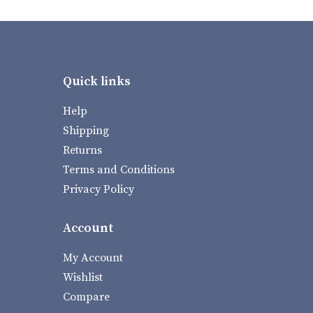
Quick links
Help
Shipping
Returns
Terms and Conditions
Privacy Policy
Account
My Account
Wishlist
Compare