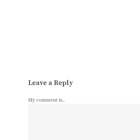
Leave a Reply
My comment is..