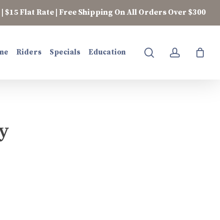
| $15 Flat Rate | Free Shipping On All Orders Over $300
search
account
ne
Riders
Specials
Education
y