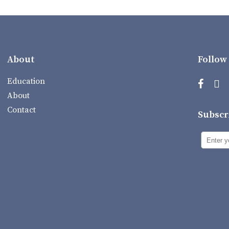
About
Follow
Education
About
Contact
Subscr