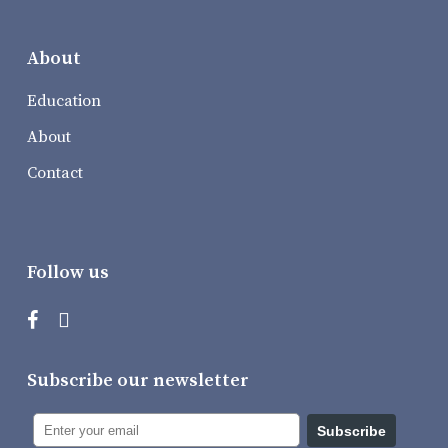
About
Education
About
Contact
Follow us
Subscribe our newsletter
Subscribe