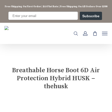
Skip
Free Shipping On First Order | $15 Flat Rate | Free Shipping On All Orders Over $300
to
main
Subscribe
content
Men
search
account
Breathable Horse Boot 6D Air
Protection Hybrid HUSK –
thehusk