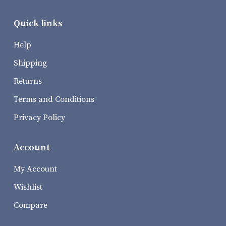
Quick links
Help
Shipping
Returns
Terms and Conditions
Privacy Policy
Account
My Account
Wishlist
Compare