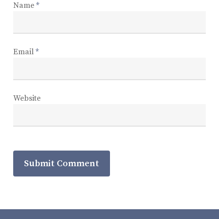
Name
*
Email
*
Website