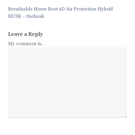
Breathable Horse Boot 6D Air Protection Hybrid
HUSK – thehusk
Leave a Reply
My comment is..