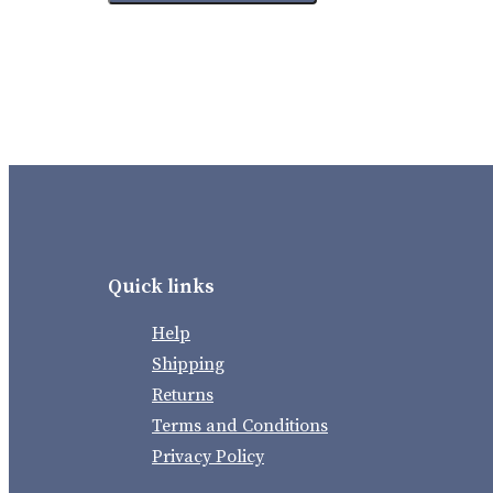
Quick links
Help
Shipping
Returns
Terms and Conditions
Privacy Policy