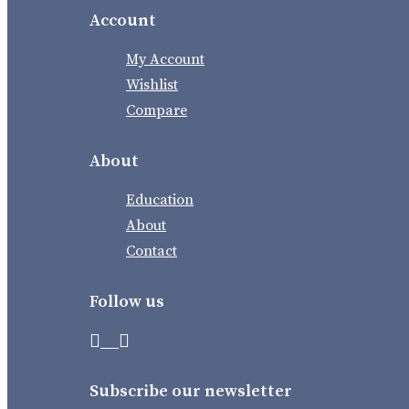
Account
My Account
Wishlist
Compare
About
Education
About
Contact
Follow us
Subscribe our newsletter