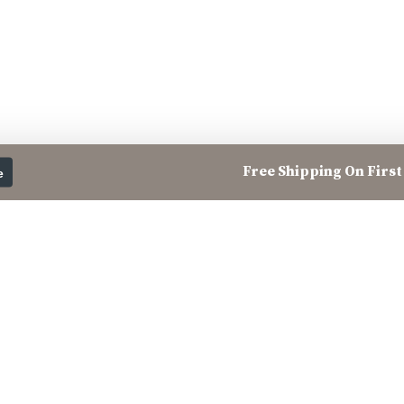
Free Shipping On First 
e