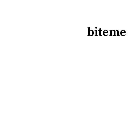
biteme