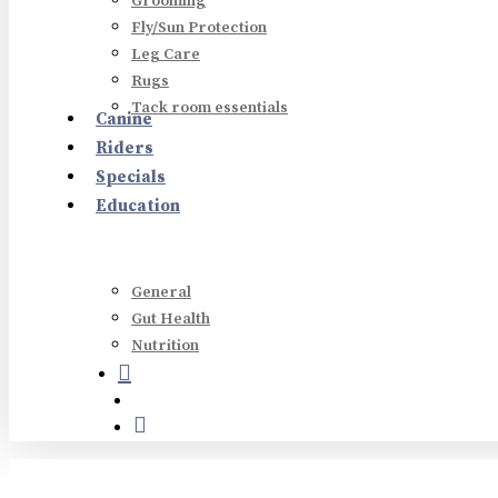
Grooming
Fly/Sun Protection
Leg Care
Rugs
Tack room essentials
Canine
Hit enter to search or ESC to close
Riders
Specials
Education
General
Gut Health
Nutrition
search
account