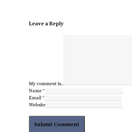
Leave a Reply
My comment is..
Name
*
Email
*
Website