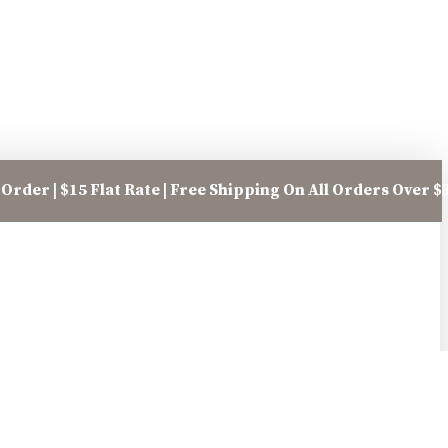
Order | $15 Flat Rate | Free Shipping On All Orders Over $