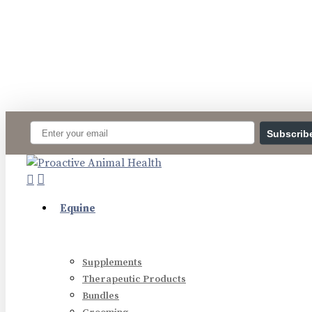
Skip
to
main
content
Subscrib
search
account
Menu
Equine
Supplements
Therapeutic Products
Bundles