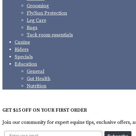
Grooming
Fly/Sun Protection
Leg Care
Rugs
Tack room essentials
Canine
Riders
Specials
Education
General
Gut Health
Nutrition
GET $15 OFF ON YOUR FIRST ORDER
Join our community for expert equine tips, exclusive offers,