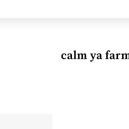
calm ya far