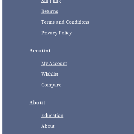
Shipping
Returns
Terms and Conditions
Privacy Policy
Account
My Account
Wishlist
Compare
About
Education
About