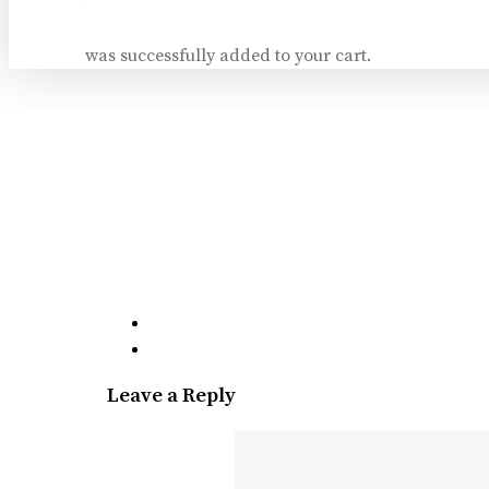
was successfully added to your cart.
Leave a Reply