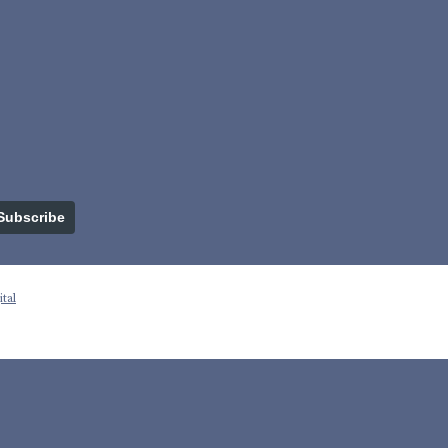
Subscribe
tal