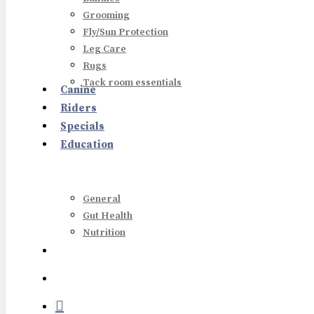
Grooming
Fly/Sun Protection
Leg Care
Rugs
Tack room essentials
Canine
Riders
Hit enter to search or ESC to close
Specials
Education
General
Gut Health
Nutrition
search
account