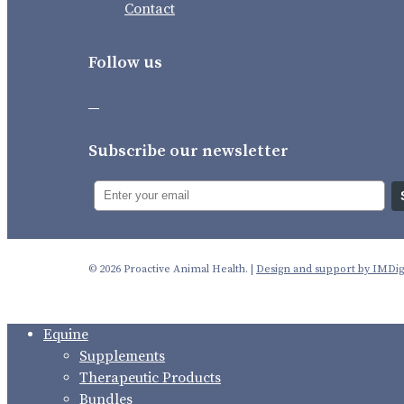
Contact
Follow us
Subscribe our newsletter
© 2026 Proactive Animal Health. |
Design and support by IMDigi
Close
Equine
Menu
Supplements
Therapeutic Products
Bundles