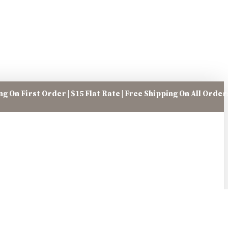
g On First Order | $15 Flat Rate | Free Shipping On All Orde