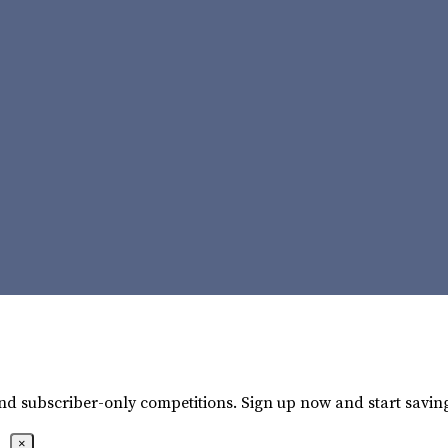
 and subscriber-only competitions. Sign up now and start savin
×