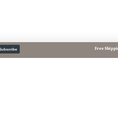
Free Shippin
Subscribe