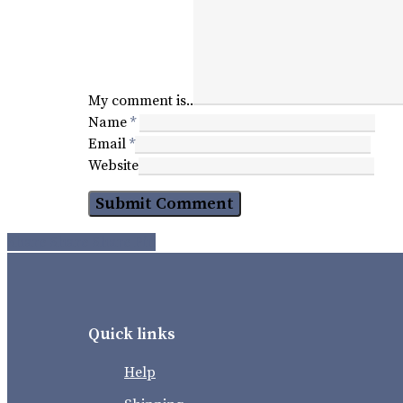
My comment is..
Name
*
Email
*
Website
Share
Share
Share
Pin
Quick links
Help