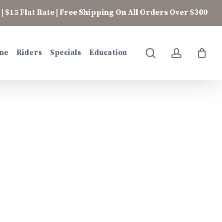
| $15 Flat Rate | Free Shipping On All Orders Over $300
search
account
ne
Riders
Specials
Education