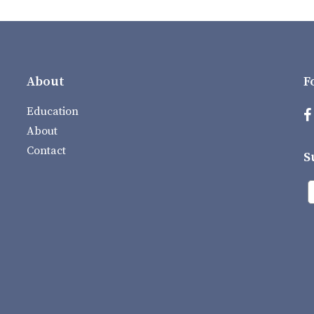
About
F
Education
About
Contact
S