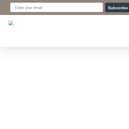
Skip
Subscribe
to
main
content
Hit enter to search or ESC to close