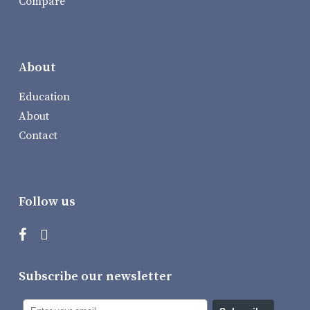
Compare
About
Education
About
Contact
Follow us
Subscribe our newsletter