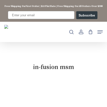
Skip
Free Shipping On First Order | $15 Flat Rate | Free Shipping On All Orders Over $300
to
main
Subscribe
content
Men
search
account
in-fusion msm