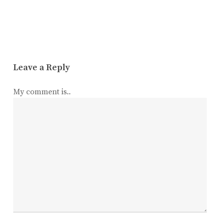
Leave a Reply
My comment is..