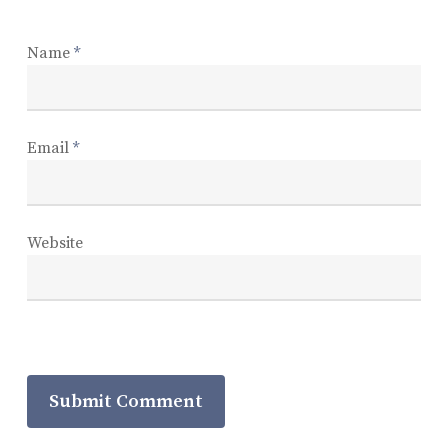
Name
*
Email
*
Website