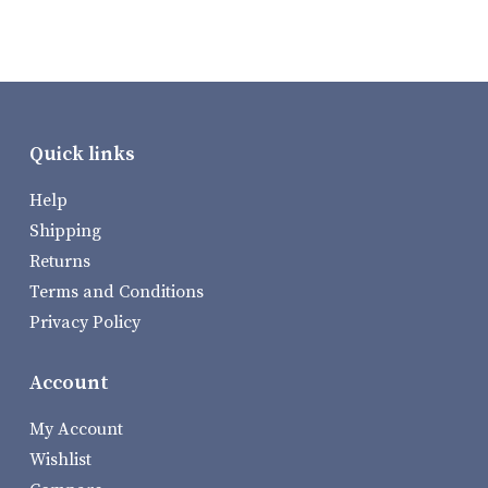
Quick links
Help
Shipping
Returns
Terms and Conditions
Privacy Policy
Account
My Account
Wishlist