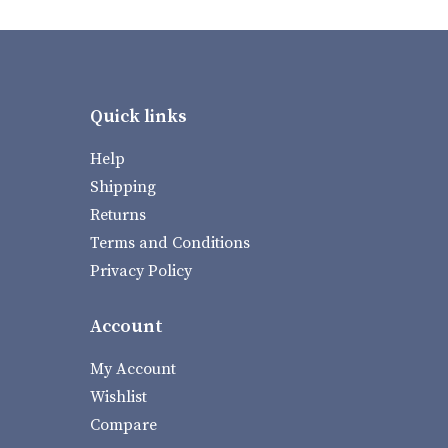
Quick links
Help
Shipping
Returns
Terms and Conditions
Privacy Policy
Account
My Account
Wishlist
Compare