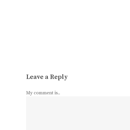
Leave a Reply
My comment is..