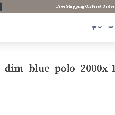
Free Shipping On First Order 
Equine
Cani
_dim_blue_polo_2000x-1