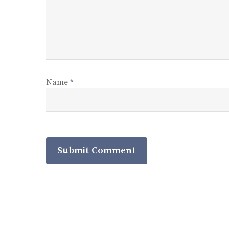
Name
*