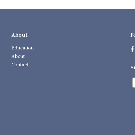
About
F
Education
About
Contact
S