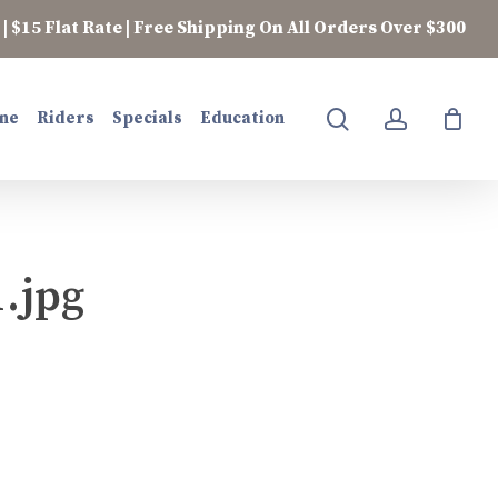
| $15 Flat Rate | Free Shipping On All Orders Over $300
search
account
ne
Riders
Specials
Education
.jpg