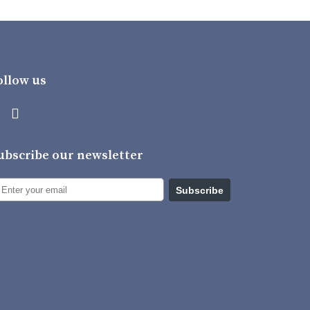
ollow us
ubscribe our newsletter
Subscribe