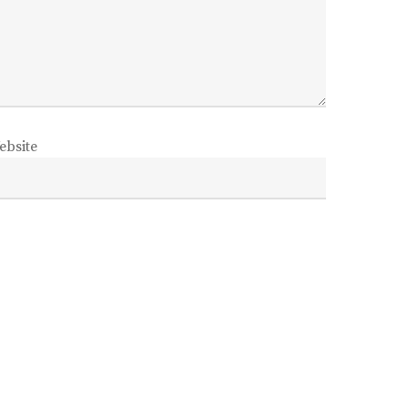
ebsite