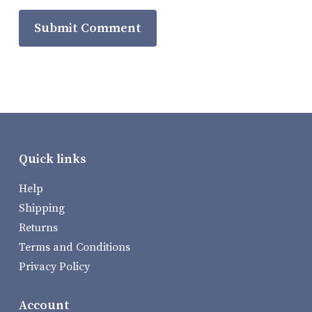
Quick links
Help
Shipping
Returns
Terms and Conditions
Privacy Policy
Account