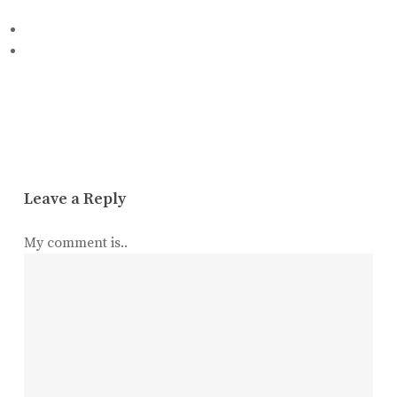
Leave a Reply
My comment is..