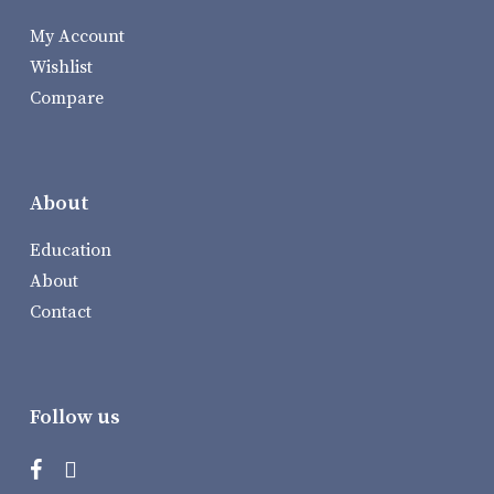
My Account
Wishlist
Compare
About
Education
About
Contact
Follow us