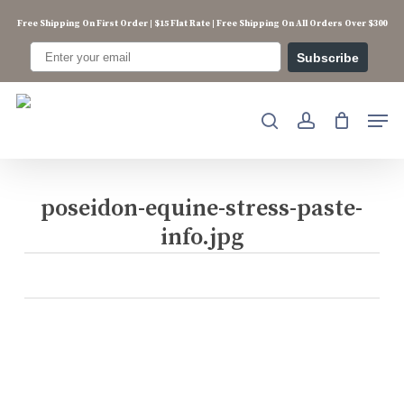
Skip
Free Shipping On First Order | $15 Flat Rate | Free Shipping On All Orders Over $300
to
main
Subscribe
content
Men
search
account
poseidon-equine-stress-paste-
info.jpg