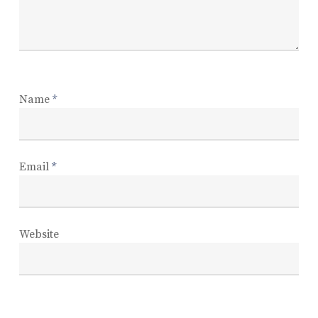
Name
*
Email
*
Website