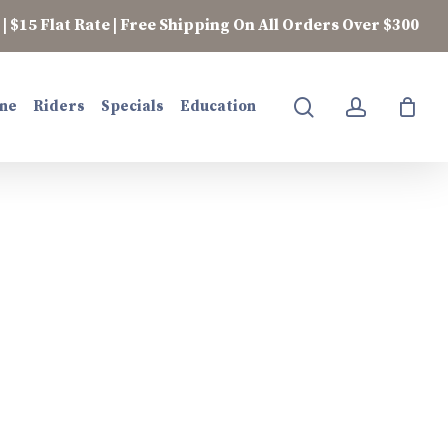
| $15 Flat Rate | Free Shipping On All Orders Over $300
search
account
ne
Riders
Specials
Education