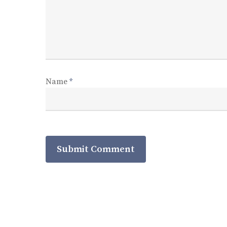
Name
*