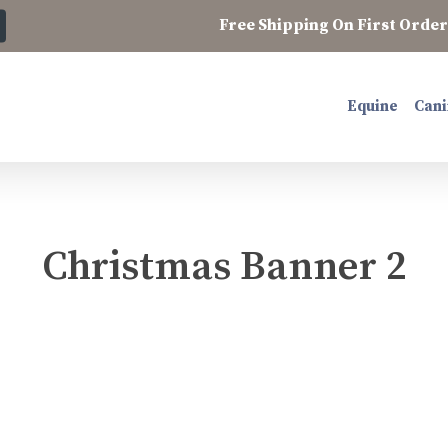
Free Shipping On First Order 
Equine
Cani
Christmas Banner 2