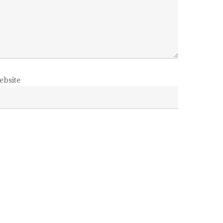
ebsite