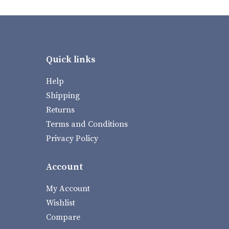
Quick links
Help
Shipping
Returns
Terms and Conditions
Privacy Policy
Account
My Account
Wishlist
Compare