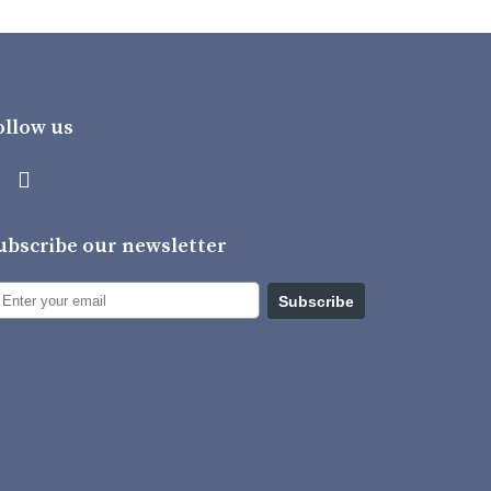
ollow us
ubscribe our newsletter
Subscribe