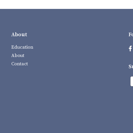
About
F
Education
About
Contact
S