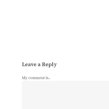
Leave a Reply
My comment is..