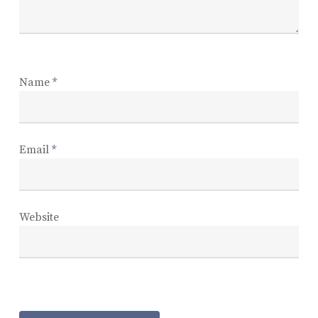
Name
*
Email
*
Website