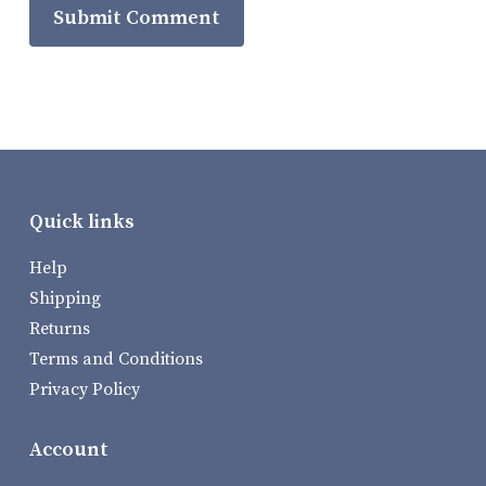
Quick links
Help
Shipping
Returns
Terms and Conditions
Privacy Policy
Account