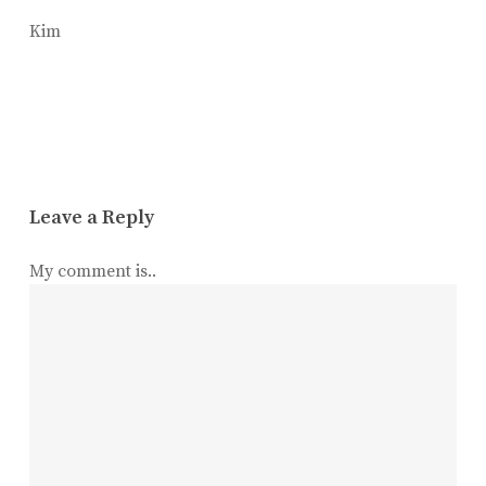
Kim
Leave a Reply
My comment is..