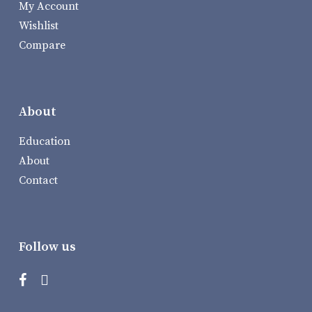
My Account
Wishlist
Compare
About
Education
About
Contact
Follow us