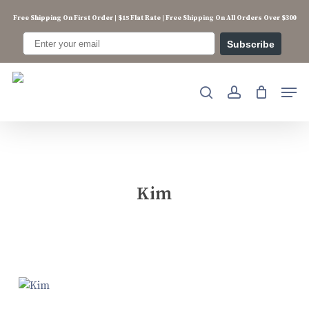
Skip
Free Shipping On First Order | $15 Flat Rate | Free Shipping On All Orders Over $300
to
main
Subscribe
content
Men
search
account
Kim