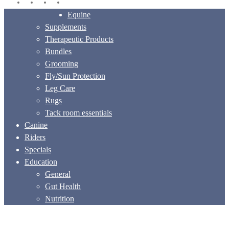
facebook
instagram
phone
email
Close
Equine
Menu
Supplements
Therapeutic Products
Bundles
Grooming
Fly/Sun Protection
Leg Care
Rugs
Tack room essentials
Canine
Riders
Specials
Education
General
Gut Health
Nutrition