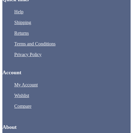
Help
Shipping
Returns
Terms and Conditions
Privacy Policy
Account
My Account
Wishlist
Compare
About