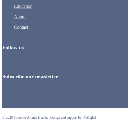
Education
About
Contact
Follow us
Subscribe our newsletter
© 2026 Proactive Animal Health. |
Design and support by IMDigital