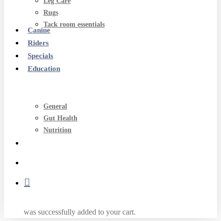
Leg Care
Rugs
Tack room essentials
Canine
Riders
Specials
Education
General
Gut Health
Nutrition
search
account
was successfully added to your cart.