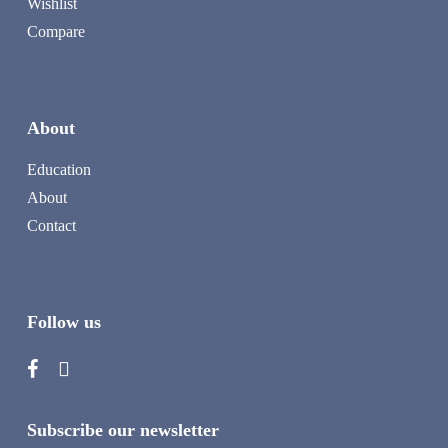
Wishlist
Compare
About
Education
About
Contact
Follow us
Subscribe our newsletter