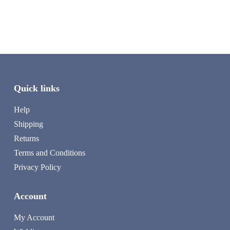
Quick links
Help
Shipping
Returns
Terms and Conditions
Privacy Policy
Account
My Account