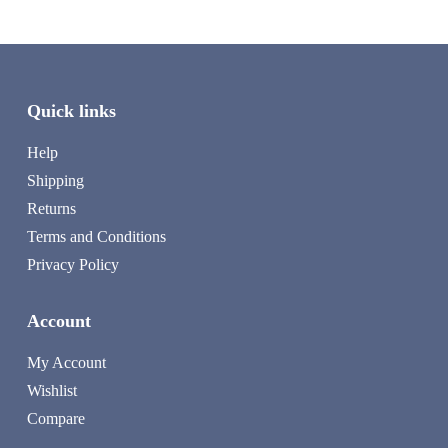
Quick links
Help
Shipping
Returns
Terms and Conditions
Privacy Policy
Account
My Account
Wishlist
Compare