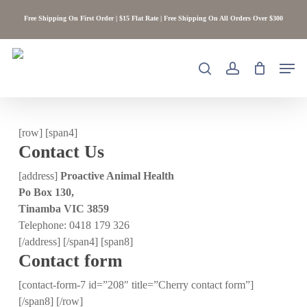
Skip
Free Shipping On First Order | $15 Flat Rate | Free Shipping On All Orders Over $300
to
main
content
Men
search
account
[row] [span4]
Contact Us
[address]
Proactive Animal Health
Po Box 130,
Tinamba VIC 3859
Telephone: 0418 179 326
[/address] [/span4] [span8]
Contact form
[contact-form-7 id=”208″ title=”Cherry contact form”]
[/span8] [/row]