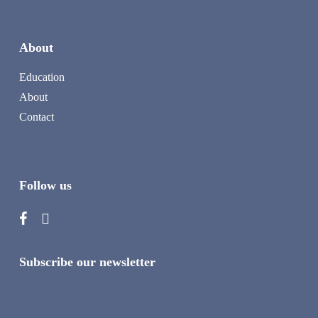
About
Education
About
Contact
Follow us
Subscribe our newsletter